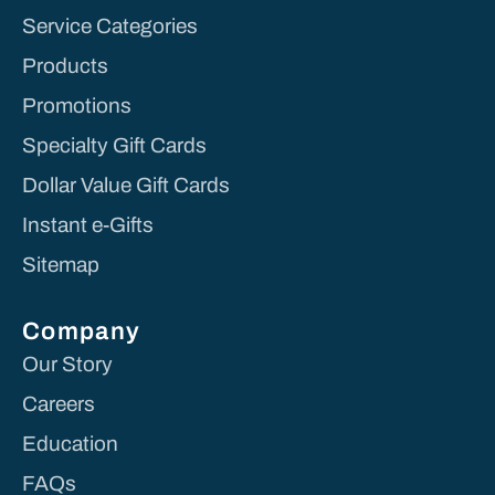
Service Categories
Products
Promotions
Specialty Gift Cards
Dollar Value Gift Cards
Instant e-Gifts
Sitemap
Company
Our Story
Careers
Education
FAQs