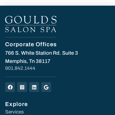
Corporate Offices
766 S. White Station Rd. Suite 3
Memphis, Tn 38117
901.842.1444
Explore
Services