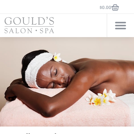
$
0.00