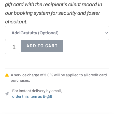
gift card with the recipient's client record in
our booking system for security and faster
checkout.
ADD TO CART
A service charge of 3.0% will be applied to all credit card
purchases.
For instant delivery by email,
order this item as E-gift