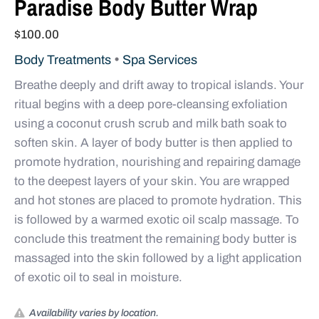
Paradise Body Butter Wrap
$
100.00
•
Body Treatments
Spa Services
Breathe deeply and drift away to tropical islands. Your
ritual begins with a deep pore-cleansing exfoliation
using a coconut crush scrub and milk bath soak to
soften skin. A layer of body butter is then applied to
promote hydration, nourishing and repairing damage
to the deepest layers of your skin. You are wrapped
and hot stones are placed to promote hydration. This
is followed by a warmed exotic oil scalp massage. To
conclude this treatment the remaining body butter is
massaged into the skin followed by a light application
of exotic oil to seal in moisture.
Availability varies by location.