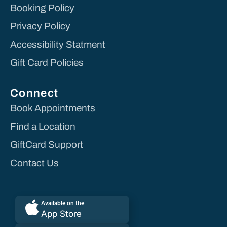
Booking Policy
Privacy Policy
Accessibility Statment
Gift Card Policies
Connect
Book Appointments
Find a Location
GiftCard Support
Contact Us
Available on the
App Store