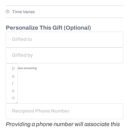
Time Varies
Personalize This Gift (Optional)
75
characters remaining
Providing a phone number will associate this