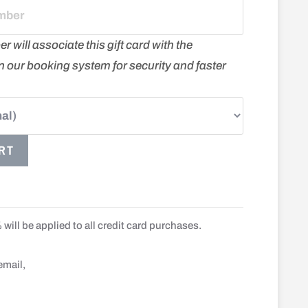
will associate this gift card with the
 in our booking system for security and faster
RT
will be applied to all credit card purchases.
email,