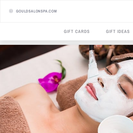
GOULDSALONSPA.COM
GIFT CARDS
GIFT IDEAS