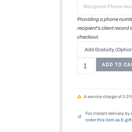
Providing a phone number 
recipient's client record
checkout.
ADD TO CA
A service charge of 3.0% 
For instant delivery by 
order this item as E-gift