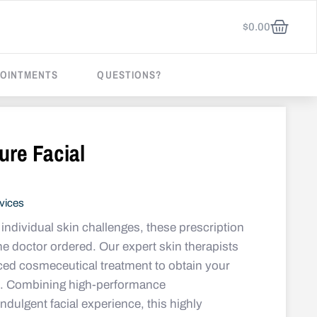
$
0.00
OINTMENTS
QUESTIONS?
ure Facial
vices
individual skin challenges, these prescription
the doctor ordered. Our expert skin therapists
ced cosmeceutical treatment to obtain your
ts. Combining high-performance
ndulgent facial experience, this highly