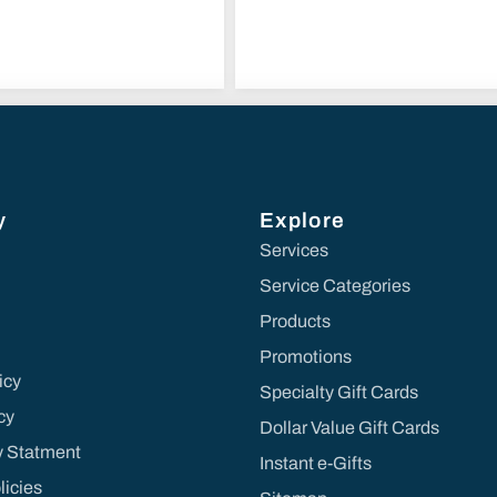
y
Explore
Services
Service Categories
Products
Promotions
icy
Specialty Gift Cards
cy
Dollar Value Gift Cards
ty Statment
Instant e-Gifts
licies