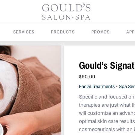
SERVICES
PRODUCTS
PROMOS
APP
Gould’s Signat
$
90.00
•
Facial Treatments
Spa Ser
Specific and focused on 
therapies are just what 
will customize an advan
optimal skin care resul
cosmeceuticals with an i