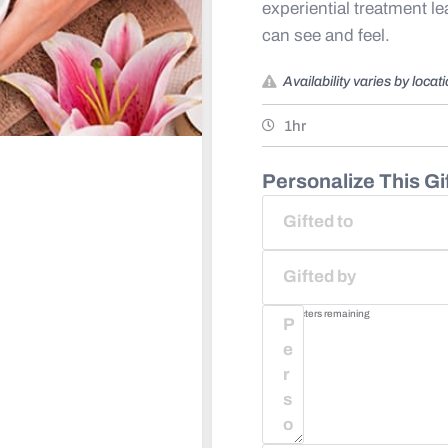
experiential treatment l
can see and feel. ​
Availability varies by locat
1hr
Personalize This Gif
75
characters remaining