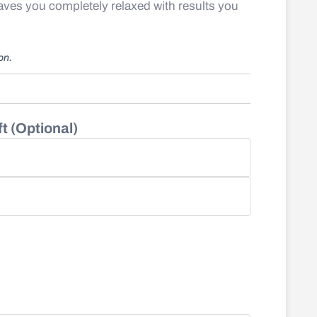
eaves you completely relaxed with results you
ion.
t (Optional)