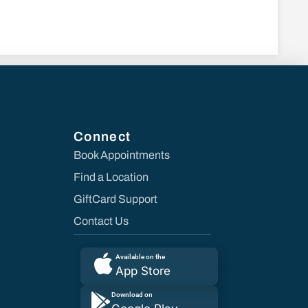
Connect
Book Appointments
Find a Location
GiftCard Support
Contact Us
Available on the
App Store
Download on