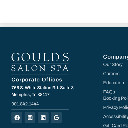
Compan
Our Story
Careers
Corporate Offices
Education
766 S. White Station Rd. Suite 3
FAQs
Memphis, Tn 38117
Booking Pol
901.842.1444
Privacy Poli
Accessibili
Gift Card Po