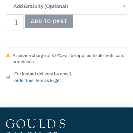
ADD TO CART
A service charge of 3.0% will be applied to all credit card
purchases.
For instant delivery by email,
order this item as E-gift