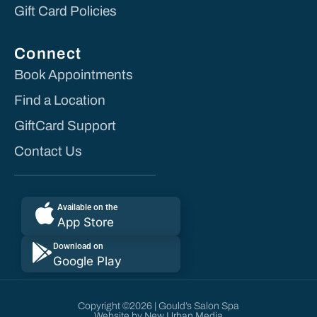
Gift Card Policies
Connect
Book Appointments
Find a Location
GiftCard Support
Contact Us
Available on the
App Store
Download on
Google Play
Copyright ©2026 | Gould’s Salon Spa
Website by New Urban Media