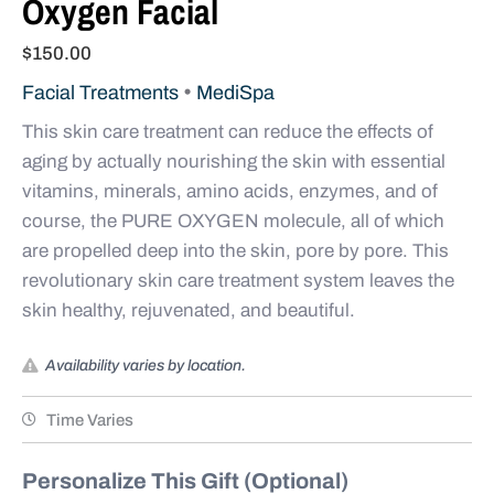
Oxygen Facial
$
150.00
•
Facial Treatments
MediSpa
This skin care treatment can reduce the ef­fects of
aging by actually nourishing the skin with essential
vitamins, minerals, amino acids, enzymes, and of
course, the PURE OXYGEN molecule, all of which
are propelled deep into the skin, pore by pore. This
revolutionary skin care treatment system leaves the
skin healthy, rejuvenated, and beautiful.
Availability varies by location.
Time Varies
Personalize This Gift (Optional)