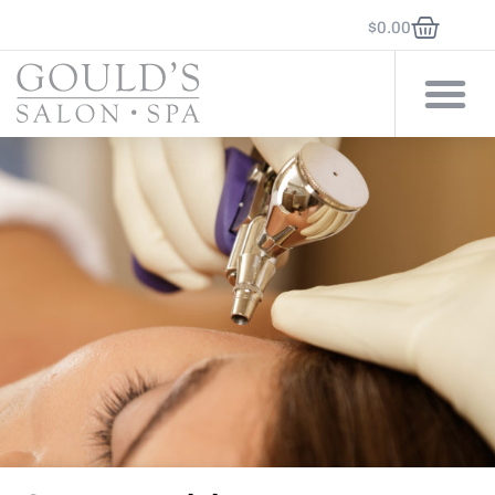
$
0.00