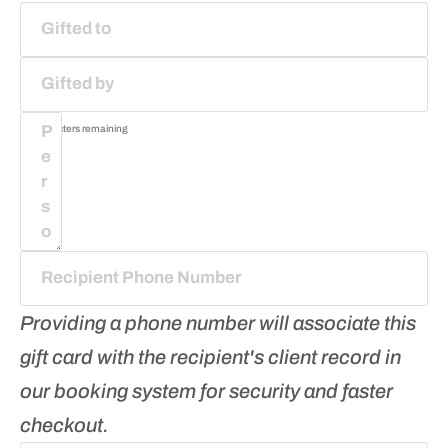
75
characters remaining
Providing a phone number will associate this
gift card with the recipient's client record in
our booking system for security and faster
checkout.