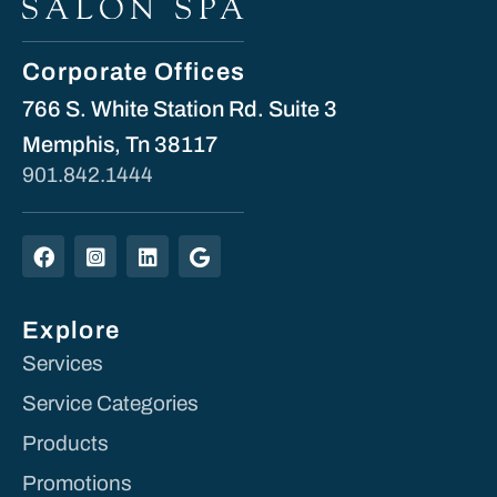
Corporate Offices
766 S. White Station Rd. Suite 3
Memphis, Tn 38117
901.842.1444
Explore
Services
Service Categories
Products
Promotions