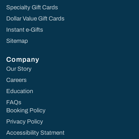
Specialty Gift Cards
Dollar Value Gift Cards
Instant e-Gifts
Sitemap
Company
Our Story
Careers
Education
FAQs
Booking Policy
Privacy Policy
Accessibility Statment