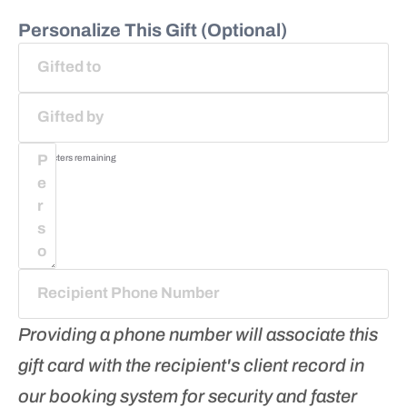
Personalize This Gift (Optional)
75
characters remaining
Providing a phone number will associate this
gift card with the recipient's client record in
our booking system for security and faster