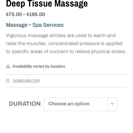
Deep Tissue Massage
$
70.00
–
$
195.00
•
Massage
Spa Services
Vigorous massage strokes are used to warm and
relax the muscles, concentrated pressure is applied
to specific areas of concern to relieve physical stress.
Availability varies by location.
30/60/90/120
DURATION
Choose an option