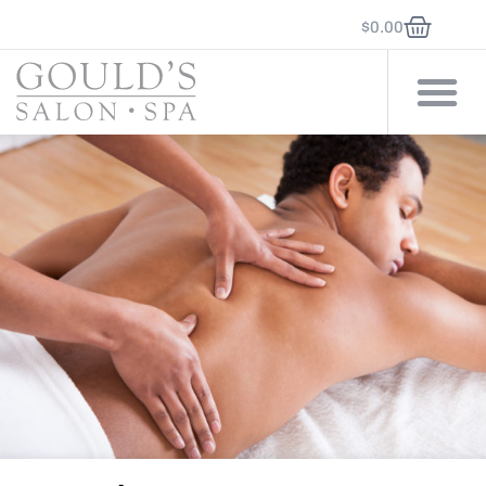
$
0.00