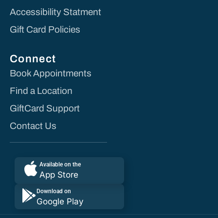
Accessibility Statment
Gift Card Policies
Connect
Book Appointments
Find a Location
GiftCard Support
Contact Us
Available on the
App Store
Download on
Google Play