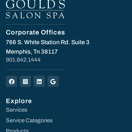
Corporate Offices
766 S. White Station Rd. Suite 3
Memphis, Tn 38117
901.842.1444
Explore
Services
Service Categories
Products