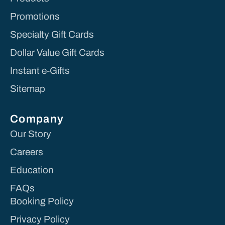
Promotions
Specialty Gift Cards
Dollar Value Gift Cards
Instant e-Gifts
Sitemap
Company
Our Story
Careers
Education
FAQs
Booking Policy
Privacy Policy