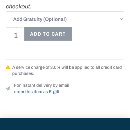
checkout.
ADD TO CART
A service charge of 3.0% will be applied to all credit card
purchases.
For instant delivery by email,
order this item as E-gift