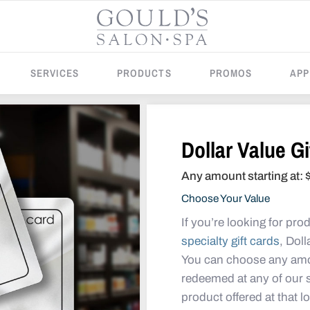
SERVICES
PRODUCTS
PROMOS
APP
Dollar Value Gi
Any amount starting at:
Choose Your Value
If you’re looking for pro
specialty gift cards
, Doll
You can choose any amo
redeemed at any of our sa
product offered at that l