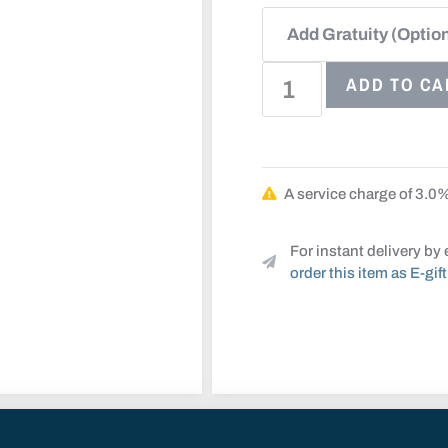
ADD TO CA
A service charge of 3.0% 
For instant delivery by 
order this item as E-gift