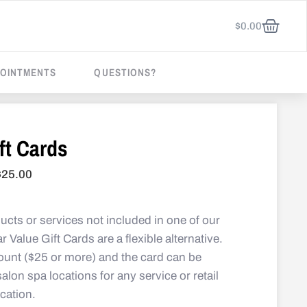
$
0.00
OINTMENTS
QUESTIONS?
ft Cards
$
25.00
ducts or services not included in one of our
ar Value Gift Cards are a flexible alternative.
unt ($25 or more) and the card can be
lon spa locations for any service or retail
ocation.