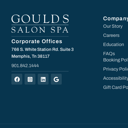
Compan
Our Story
Careers
Corporate Offices
Education
766 S. White Station Rd. Suite 3
FAQs
Memphis, Tn 38117
Booking Pol
901.842.1444
Privacy Poli
Accessibili
Gift Card Po