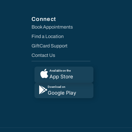
Connect
Book Appointments
Find a Location
GiftCard Support
Contact Us
Available on the
App Store
Download on
Google Play