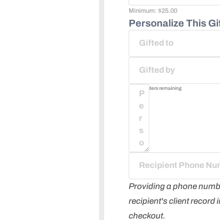
Minimum:
$
25.00
Personalize This Gif
75
characters remaining
Providing a phone number 
recipient's client record
checkout.