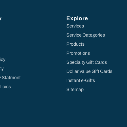
y
Explore
Services
Service Categories
Products
Promotions
icy
Specialty Gift Cards
cy
Dollar Value Gift Cards
ty Statment
Instant e-Gifts
licies
Sitemap