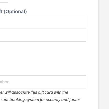
t (Optional)
will associate this gift card with the
 in our booking system for security and faster