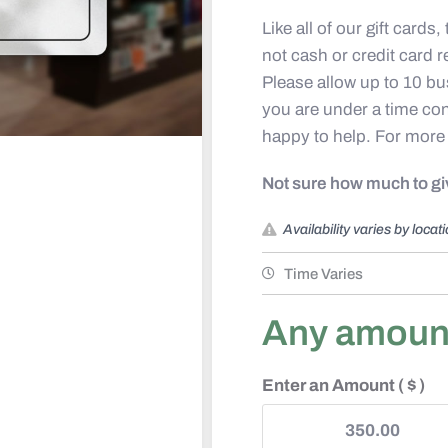
Like all of our gift cards
not cash or credit card 
Please allow up to 10 bus
you are under a time con
happy to help. For more
Not sure how much to g
Availability varies by locat
Time Varies
Any amount 
Enter an Amount
( $ )