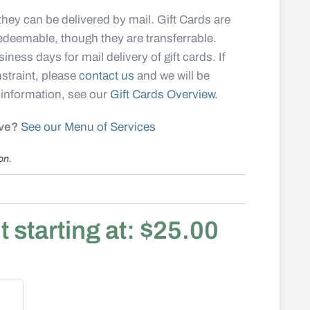
, they can be delivered by mail. Gift Cards are
redeemable, though they are t
ransferrable
.
iness days for mail delivery of gift cards. If
straint, please
contact us
and we will be
 information, see our
Gift Cards Overview
.
ive?
See our Menu of Services
ion.
starting at:
$
25.00