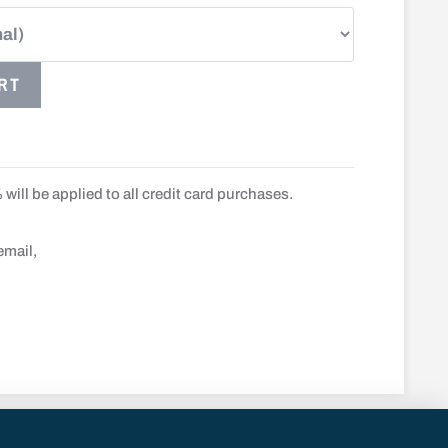
RT
will be applied to all credit card purchases.
email,