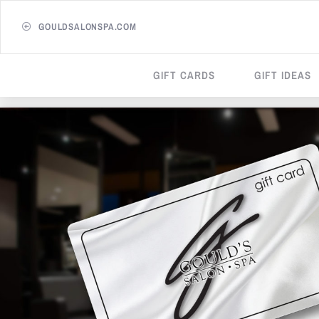
GOULDSALONSPA.COM
GIFT CARDS
GIFT IDEAS