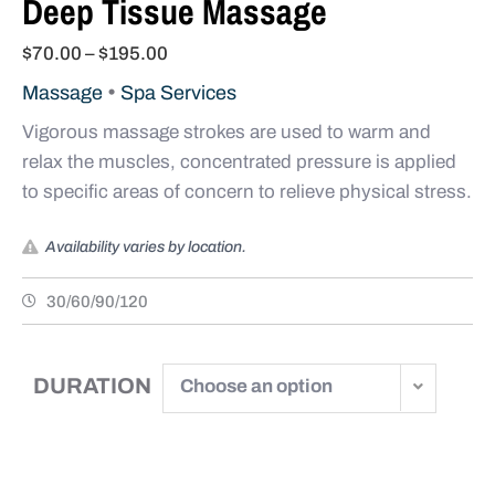
Deep Tissue Massage
$
70.00
–
$
195.00
•
Massage
Spa Services
Vigorous massage strokes are used to warm and
relax the muscles, concentrated pressure is applied
to specific areas of concern to relieve physical stress.
Availability varies by location.
30/60/90/120
DURATION
Choose an option