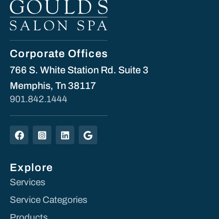
Corporate Offices
766 S. White Station Rd. Suite 3
Memphis, Tn 38117
901.842.1444
Explore
Services
Service Categories
Products