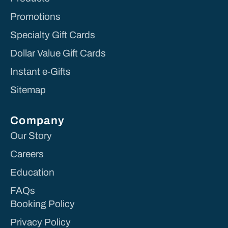
Promotions
Specialty Gift Cards
Dollar Value Gift Cards
Instant e-Gifts
Sitemap
Company
Our Story
Careers
Education
FAQs
Booking Policy
Privacy Policy