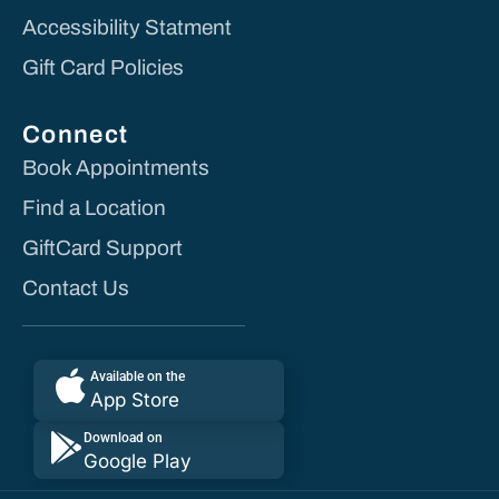
Accessibility Statment
Gift Card Policies
Connect
Book Appointments
Find a Location
GiftCard Support
Contact Us
Available on the
App Store
Download on
Google Play