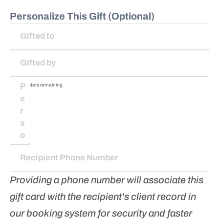
Personalize This Gift (Optional)
75
characters remaining
Providing a phone number will associate this
gift card with the recipient's client record in
our booking system for security and faster