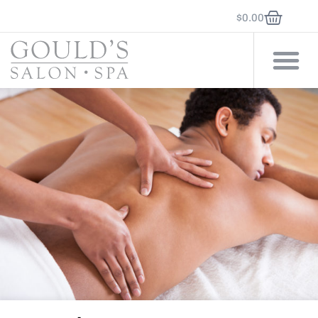
$
0.00