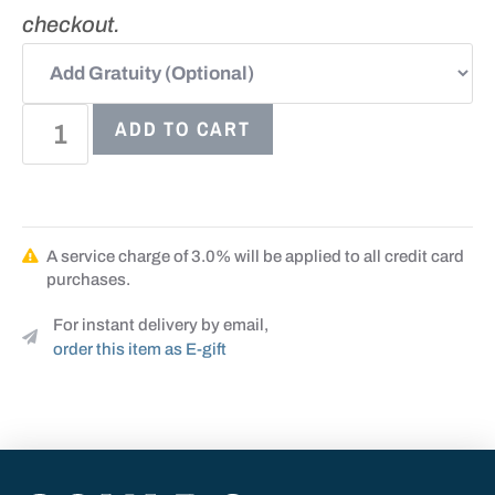
checkout.
ADD TO CART
A service charge of 3.0% will be applied to all credit card
purchases.
For instant delivery by email,
order this item as E-gift